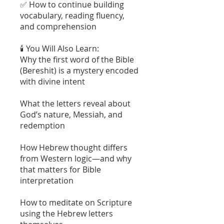
✅ How to continue building
vocabulary, reading fluency,
and comprehension
🕯️ You Will Also Learn:
Why the first word of the Bible
(Bereshit) is a mystery encoded
with divine intent
What the letters reveal about
God’s nature, Messiah, and
redemption
How Hebrew thought differs
from Western logic—and why
that matters for Bible
interpretation
How to meditate on Scripture
using the Hebrew letters