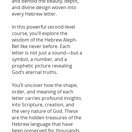
and behold the beauty, depth,
and divine design woven into
every Hebrew letter.
In this powerful second-level
course, you’ll explore the
wisdom of the Hebrew Aleph-
Bet like never before. Each
letter is not just a sound—but a
symbol, a number, and a
prophetic picture revealing
God’s eternal truths.
You’ll uncover how the shape,
order, and meaning of each
letter carries profound insights
into Scripture, creation, and
the very nature of God. These
are the hidden treasures of the
Hebrew language that have
been preserved for thousands