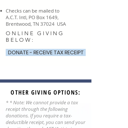
Checks can be mailed to
A.C.T. Intl, PO Box 1649,
Brentwood, TN 37024 USA
ONLINE GIVING
BELOW:
DONATE - RECEIVE TAX RECEIPT
OTHER GIVING OPTIONS:
* * Note: We cannot provide a tax
receipt through the following
donations. If you require a tax-
deductible receipt, you can send your