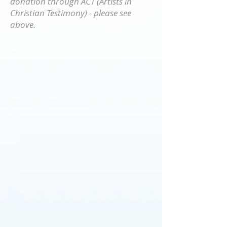
donation through ACT (Artists in
Christian Testimony) - please see
above.