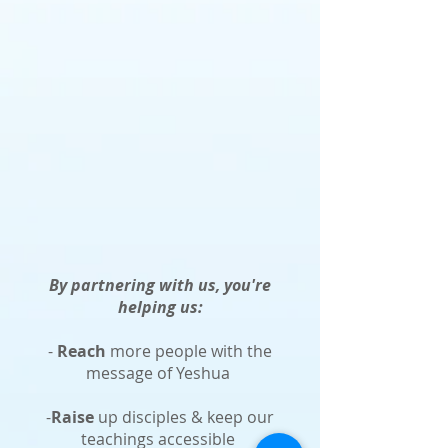
By partnering with us, you're
helping us:
-
Reach
more people with the
message of Yeshua
-
Raise
up disciples & keep our
teachings accessible