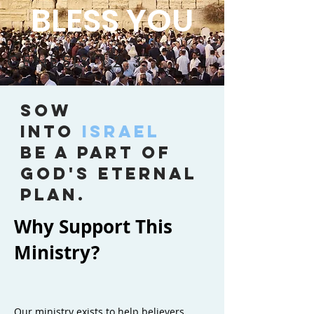
BLESS YOU
GENESIS 12:3
SOW
INTO
ISRAEL
BE A PART OF
GOD'S ETERNAL
PLAN.
Why Support This
Ministry?
Our ministry exists to help believers