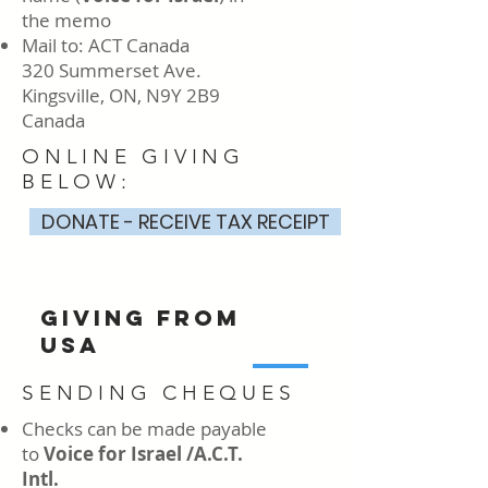
the memo
Mail to: ACT Canada
320 Summerset Ave.
Kingsville, ON, N9Y 2B9
Canada
ONLINE GIVING
BELOW:
DONATE - RECEIVE TAX RECEIPT
GIVING FROM
USA
SENDING CHEQUES
Checks can be made payable
to
Voice for Israel /A.C.T.
Intl.