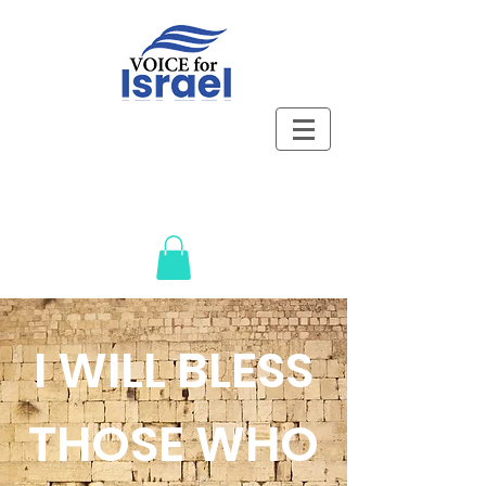
I WILL BLESS
THOSE WHO