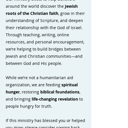
around the world discover the
Jewish
roots of the Christian faith
, grow in their
understanding of Scripture, and deepen
their relationship with the God of Israel.
Through teaching, writing, online
resources, and personal encouragement,
we’re helping to build bridges between
Jewish and Christian communities—and
between God and His people.
While we’re not a humanitarian aid
organization, we are feeding
spiritual
hunger
, restoring
biblical foundations
,
and bringing
life-changing revelation
to
people hungry for truth.
If this ministry has blessed you or helped
you grow, please consider sowing back