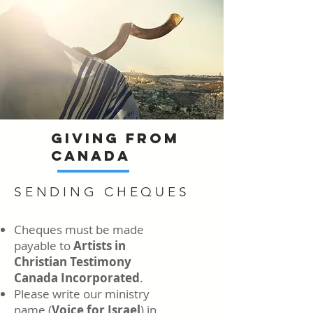
GIVING FROM
CANADA
SENDING CHEQUES
Cheques must be made
payable to
Artists in
Christian Testimony
Canada Incorporated
.
Please write our ministry
name (
Voice for Israel
) in