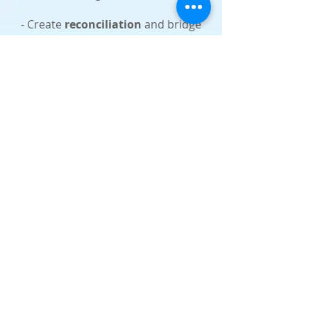
- Create
reconciliation
and bridge
the gap between the Jewish people &
the nations so we can be
One in Messiah.
The Messianic Jewish ministry of
Voice for Israel
is committed to
teaching the Jewish roots of the
Christian faith to the nations as well
as sharing about Yeshua (Jesus)
with the people of Israel.
e-Transfer giving
send to:
nesher.hannah@gmail.com