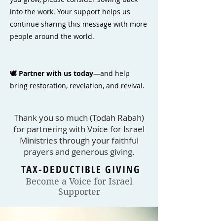
into the work. Your support helps us
continue sharing this message with more
people around the world.
🕊️ Partner with us today
—and help
bring restoration, revelation, and revival.
Thank you so much (Todah Rabah)
for partnering with Voice for Israel
Ministries through your faithful
prayers and generous giving.​
TAX-DEDUCTIBLE GIVING
Become a Voice for Israel
Supporter