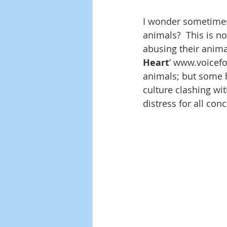
I wonder sometimes
animals?  This is no
abusing their animal
Heart
’ www.voicefor
animals; but some h
culture clashing wit
distress for all con