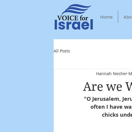
Home
Abo
All Posts
Hannah Nesher
M
Are we W
"O Jerusalem, Jer
often I have wa
chicks unde