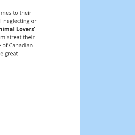
mes to their 
l neglecting or 
nimal Lovers’ 
mistreat their 
e of Canadian 
e great 