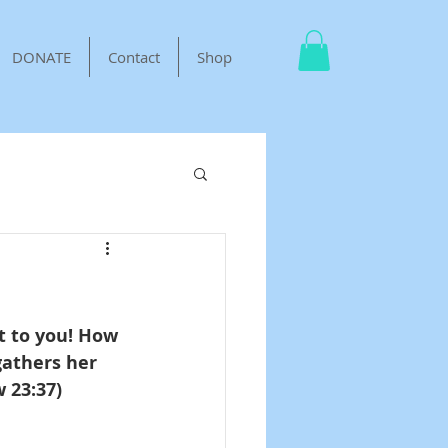
DONATE
Contact
Shop
t to you! How 
gathers her 
 23:37)