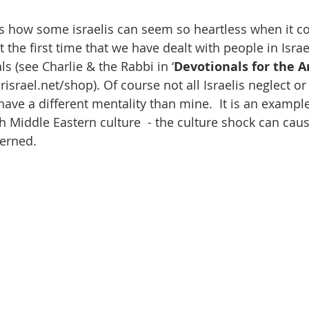
 how some israelis can seem so heartless when it co
t the first time that we have dealt with people in Israe
s (see Charlie & the Rabbi in ‘
Devotionals for the A
israel.net/shop). Of course not all Israelis neglect or 
ave a different mentality than mine.  It is an exampl
h Middle Eastern culture  - the culture shock can caus
cerned.