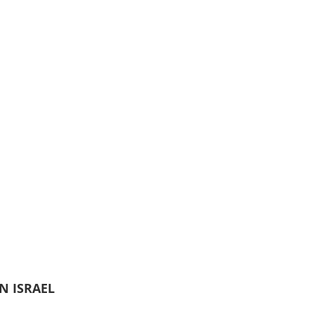
N ISRAEL