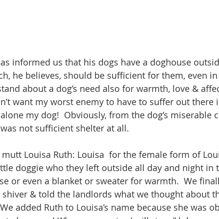
 has informed us that his dogs have a doghouse outside
, he believes, should be sufficient for them, even in 
tand about a dog’s need also for warmth, love & affect
n’t want my worst enemy to have to suffer out there in
 alone my dog!  Obviously, from the dog’s miserable co
s not sufficient shelter at all.
 mutt Louisa Ruth: Louisa  for the female form of Lo
little doggie who they left outside all day and night in 
se or even a blanket or sweater for warmth.  We finall
 shiver & told the landlords what we thought about t
. We added Ruth to Louisa’s name because she was ob