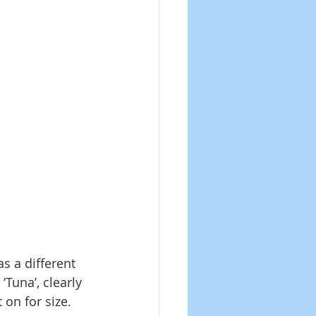
 a different 
Tuna’, clearly 
 on for size. 