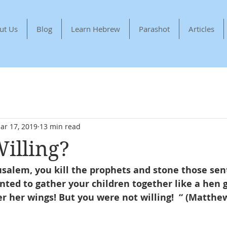
ut Us
Blog
Learn Hebrew
Parashot
Articles
ar 17, 2019
13 min read
illing?
usalem, you kill the prophets and stone those sen
nted to gather your children together like a hen 
r her wings! But you were not willing!  “ (Matthew