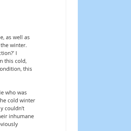
, as well as 
the winter. 
ion?’ I 
 this cold, 
ndition, this 
uie who was 
the cold winter 
y couldn’t 
heir inhumane 
viously 