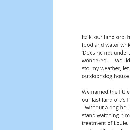
Itzik, our landlord,
food and water which
‘Does he not unders
wondered.   I would
stormy weather, let
outdoor dog house wa
We named the little
our last landlord’s 
- without a dog hou
stand watching him
treatment of Louie