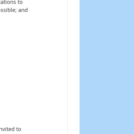
ations to 
ssible; and 
vited to 