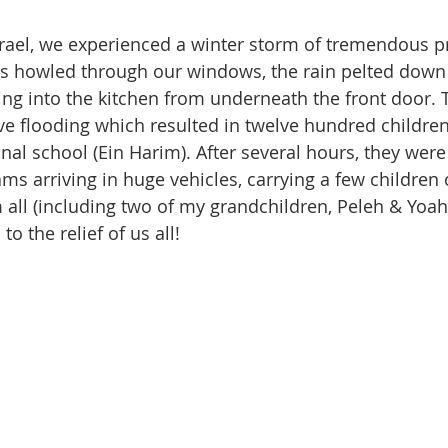
srael, we experienced a winter storm of tremendous p
s howled through our windows, the rain pelted down 
ing into the kitchen from underneath the front door. T
e flooding which resulted in twelve hundred children
nal school (Ein Harim). After several hours, they were 
ams arriving in huge vehicles, carrying a few children 
 all (including two of my grandchildren, Peleh & Yoah,
o the relief of us all!