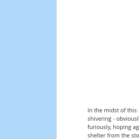
In the midst of this
shivering - obviousl
furiously, hoping a
shelter from the st