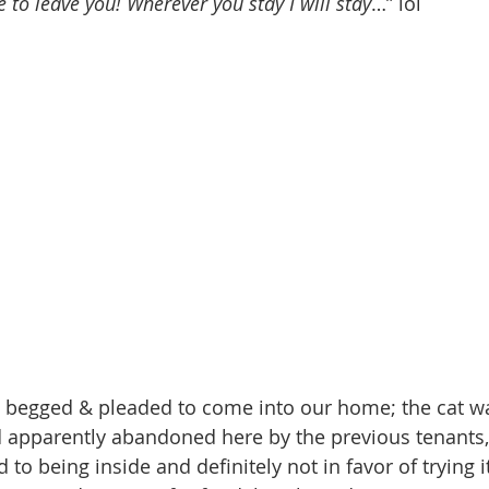
 to leave you! Wherever you stay I will stay
…” lol  
 begged & pleaded to come into our home; the cat was
d apparently abandoned here by the previous tenants, ‘
o being inside and definitely not in favor of trying it