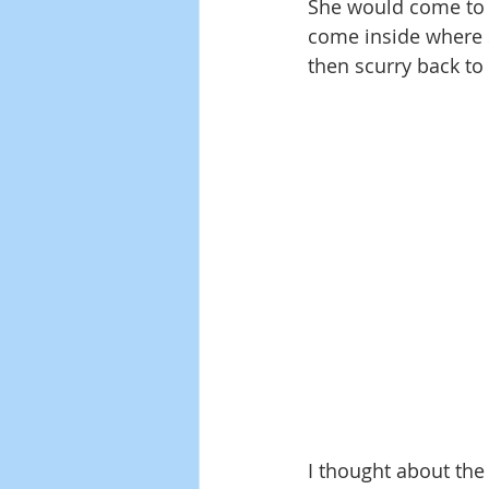
She would come to o
come inside where s
then scurry back to
I thought about the