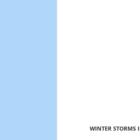
 WINTER STORMS I