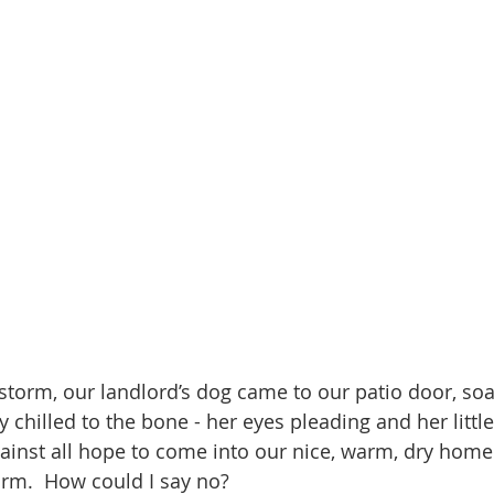
 storm, our landlord’s dog came to our patio door, soa
y chilled to the bone - her eyes pleading and her little
gainst all hope to come into our nice, warm, dry home
orm.  How could I say no?