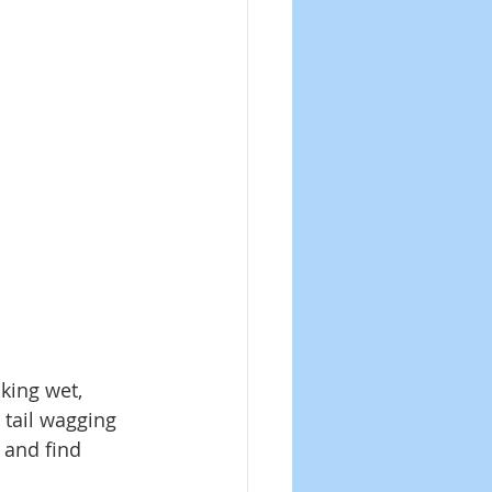
king wet, 
 tail wagging 
 and find 