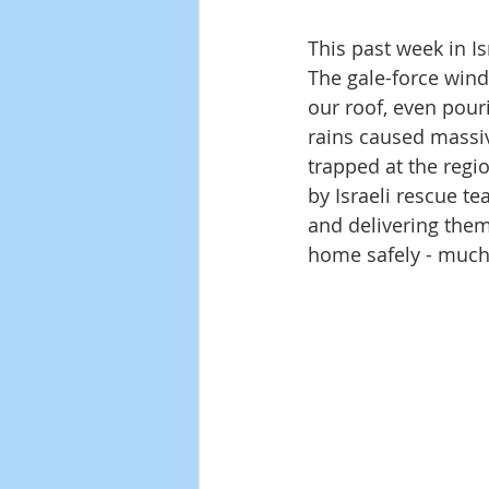
This past week in I
The gale-force wind
our roof, even pour
rains caused massiv
trapped at the regio
by Israeli rescue te
and delivering them
home safely - much t