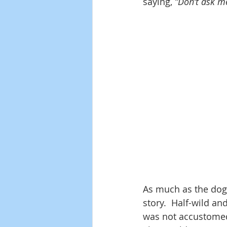
saying, 
“Don’t ask me
As much as the dog
story.  Half-wild an
was not accustomed t