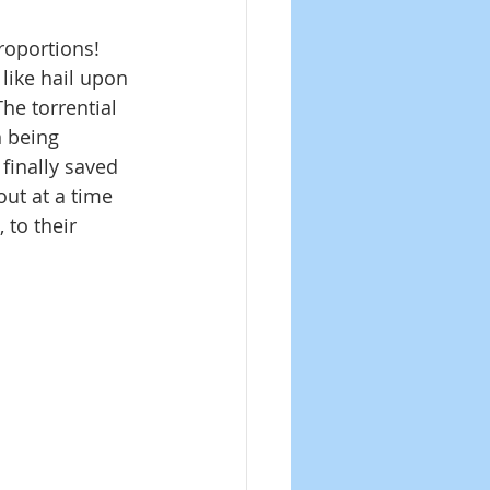
roportions! 
like hail upon 
he torrential 
 being 
finally saved 
out at a time 
 to their 