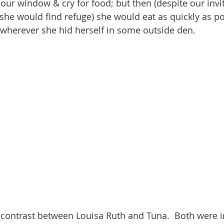
ur window & cry for food; but then (despite our invit
he would find refuge) she would eat as quickly as po
 wherever she hid herself in some outside den.
 contrast between Louisa Ruth and Tuna.  Both were in