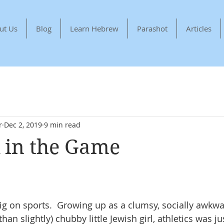
ut Us
Blog
Learn Hebrew
Parashot
Articles
r
Dec 2, 2019
9 min read
 in the Game
ig on sports.  Growing up as a clumsy, socially awkwar
an slightly) chubby little Jewish girl, athletics was j