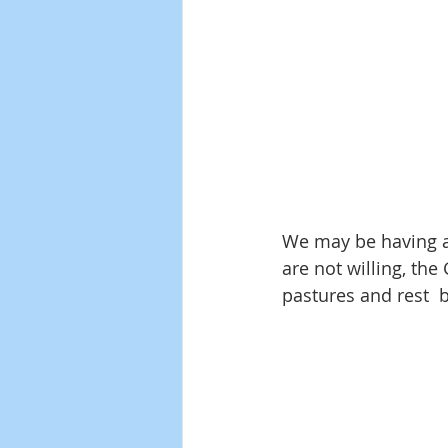
We may be having a
are not willing, the
pastures and rest  b