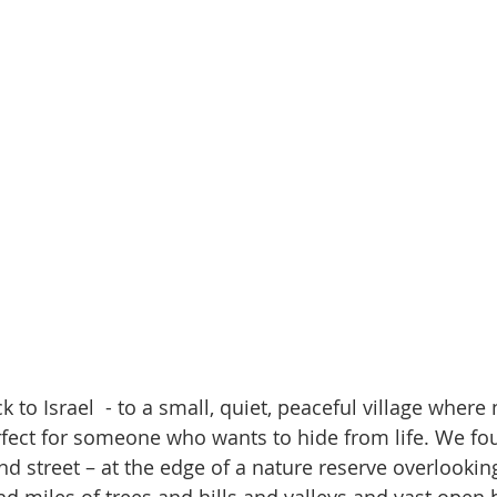
o Israel  - to a small, quiet, peaceful village where 
rfect for someone who wants to hide from life. We fo
nd street – at the edge of a nature reserve overlookin