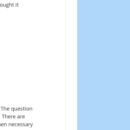
ought it 
The question 
. There are 
hen necessary 