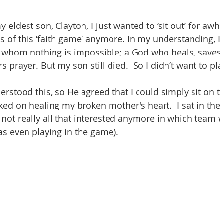
 eldest son, Clayton, I just wanted to ‘sit out’ for awhil
s of this ‘faith game’ anymore. In my understanding, I
 whom nothing is impossible; a God who heals, save
 prayer. But my son still died.  So I didn’t want to 
rstood this, so He agreed that I could simply sit on t
ked on healing my broken mother's heart.  I sat in the
not really all that interested anymore in which team
as even playing in the game).  