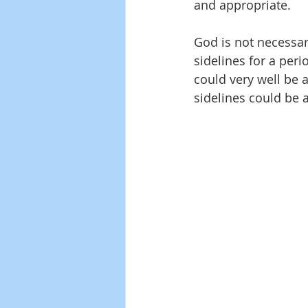
and appropriate.
God is not necessari
sidelines for a peri
could very well be 
sidelines could be a