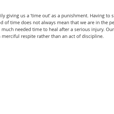
ly giving us a ‘time out’ as a punishment. Having to s
od of time does not always mean that we are in the pen
a much needed time to heal after a serious injury. Our
 merciful respite rather than an act of discipline.