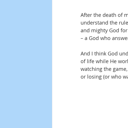
After the death of my
understand the rule
and mighty God for
– a God who answers
And I think God unde
of life while He wor
watching the game, 
or losing (or who w