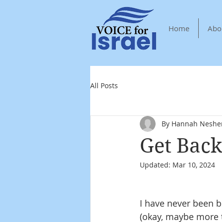
Home
Abo
All Posts
By Hannah Neshe
Get Back
Updated:
Mar 10, 2024
I have never been b
(okay, maybe more th