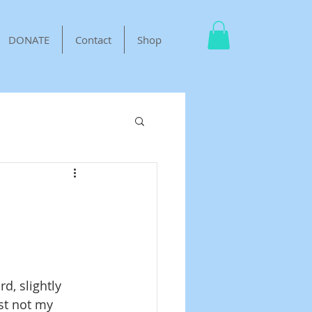
DONATE
Contact
Shop
d, slightly 
ust not my 