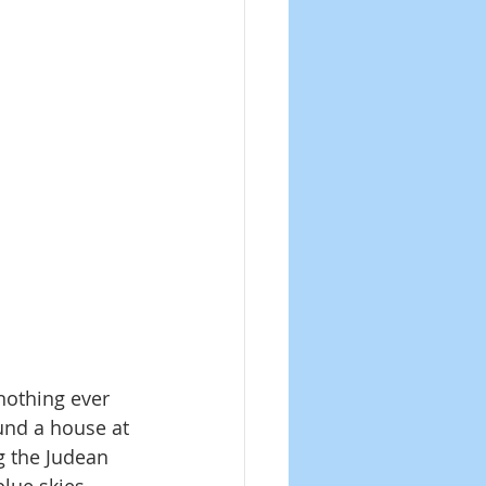
nothing ever 
und a house at 
g the Judean 