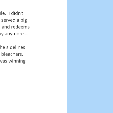
e.  I didn’t 
 served a big 
s and redeems 
play anymore….
he sidelines 
 bleachers, 
 was winning 