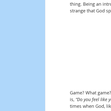
thing. Being an intr
strange that God sp
Game? What game? I
is,
 “Do you feel like y
times when God, lik