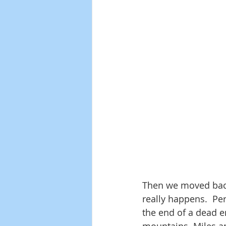
Then we moved back t
really happens.  Pe
the end of a dead e