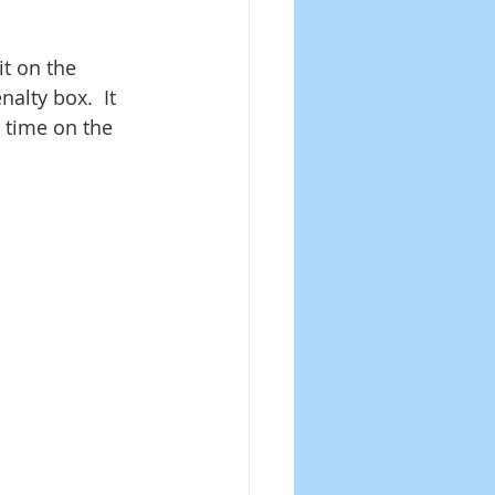
it on the 
alty box.  It 
 time on the 