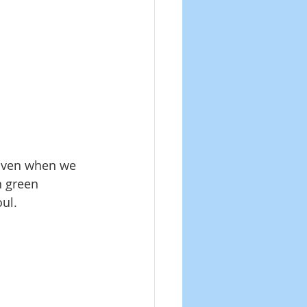
 Even when we 
n green 
oul.