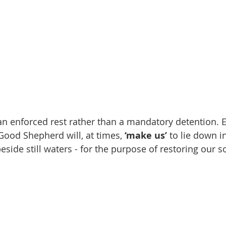
n enforced rest rather than a mandatory detention.
 Good Shepherd will, at times, 
‘make us’
 to lie down i
eside still waters - for the purpose of restoring our s