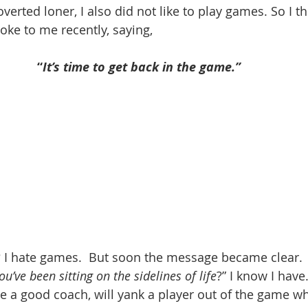
overted loner, I also did not like to play games. So I th
oke to me recently, saying, 
“
It’s time to get back in the game.” 
 hate games.  But soon the message became clear.  
ou’ve been sitting on the sidelines of life
?” I know I have
e a good coach, will yank a player out of the game w